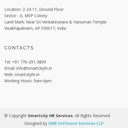
Location: 2-24-11, Ground Floor
Sector - 6, MVP Colony
Land Mark: Near Sri Venkateswara & Hanuman Temple
Visakhapatnam,
AP 530017, India
CONTACTS
Tel:
+91 770-291-3809
Email:
info@smartcityhr.in
Web:
smartcityhr.in
Working Hours:
9am-6pm
© Copyright
Smartcity HR Services
. All Rights Reserved
Designed by
SMR Software Services LLP