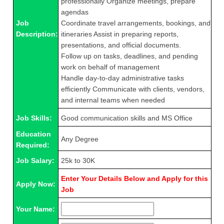
professionally Organize meetings, prepare
agendas
Job
Coordinate travel arrangements, bookings, and
Description:
itineraries Assist in preparing reports,
presentations, and official documents.
Follow up on tasks, deadlines, and pending
work on behalf of management
Handle day-to-day administrative tasks
efficiently Communicate with clients, vendors,
and internal teams when needed
Job Skills:
Good communication skills and MS Office
Education
Any Degree
Required:
Job Salary:
25k to 30K
Enter Your Details Below and Apply for this
Apply Now:
Job
Your Name: