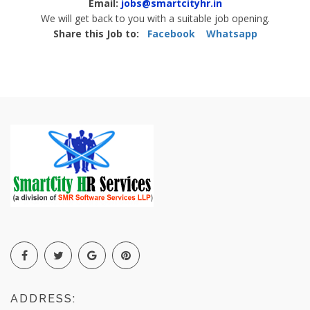
Email:
jobs@smartcityhr.in
We will get back to you with a suitable job opening.
Share this Job to:
Facebook
Whatsapp
ADDRESS: