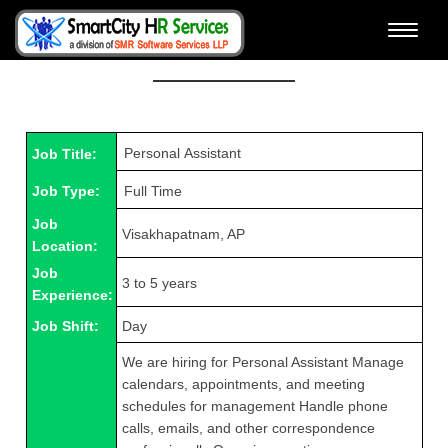
Toggle
View Job Details & Apply
naviga
Job Title:
Job Type:
Job
Visakhapatnam, AP
Location:
Job
3 to 5 years
Experience:
Job Shift:
Day
We are hiring for Personal Assistant Manage
calendars, appointments, and meeting
schedules for management Handle phone
calls, emails, and other correspondence