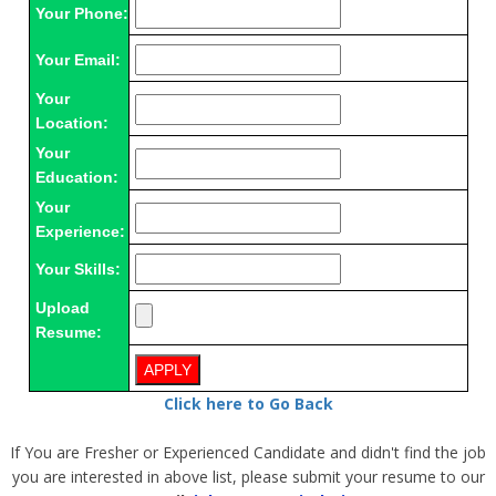
Your Phone:
Your Email:
Your
Location:
Your
Education:
Your
Experience:
Your Skills:
Upload
Resume:
Click here to Go Back
If You are Fresher or Experienced Candidate and didn't find the job
you are interested in above list, please submit your resume to our